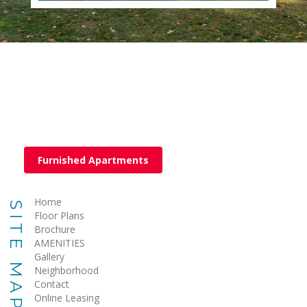
Furnished Apartments
Home
SITE MAP
Floor Plans
Brochure
AMENITIES
Gallery
Neighborhood
Contact
Online Leasing