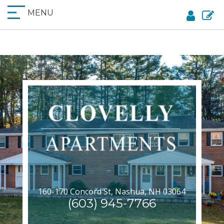
MENU
160-170 Concord St, Nashua, NH 03064
(603) 945-7766