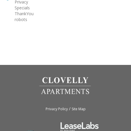
Privacy
Specials
ThankYou
robots
/
Privacy Policy
Site Map