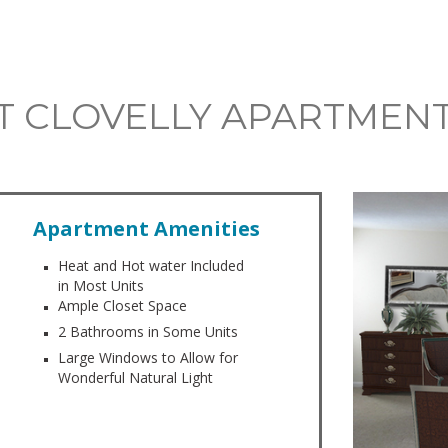
 AT CLOVELLY APARTMEN
Apartment Amenities
Heat and Hot water Included
in Most Units
Ample Closet Space
2 Bathrooms in Some Units
Large Windows to Allow for
Wonderful Natural Light