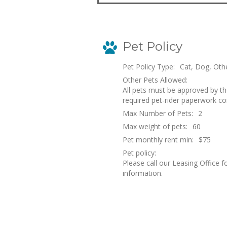
Pet Policy
Pet Policy Type:
Cat, Dog, Oth
Other Pets Allowed:
All pets must be approved by t
required pet-rider paperwork c
Max Number of Pets:
2
Max weight of pets:
60
Pet monthly rent min:
$75
Pet policy:
Please call our Leasing Office f
information.