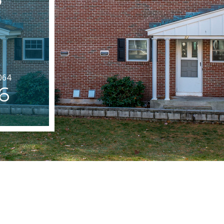
064
6