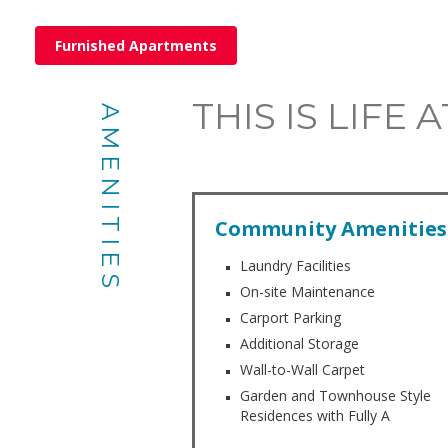
Furnished Apartments
THIS IS LIFE
AMENITIES
Community Amenities
Laundry Facilities
On-site Maintenance
Carport Parking
Additional Storage
Wall-to-Wall Carpet
Garden and Townhouse Style
Residences with Fully A