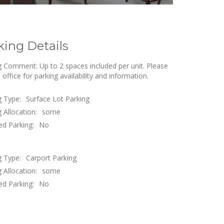
king Details
g Comment: Up to 2 spaces included per unit. Please
e office for parking availability and information.
g Type:
Surface Lot Parking
 Allocation:
some
ed Parking:
No
g Type:
Carport Parking
 Allocation:
some
ed Parking:
No