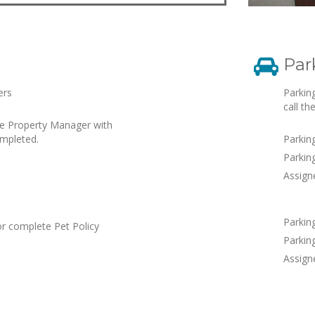
Par
ers
Parkin
call th
he Property Manager with
ompleted.
Parkin
Parking
Assign
Parkin
or complete Pet Policy
Parking
Assign