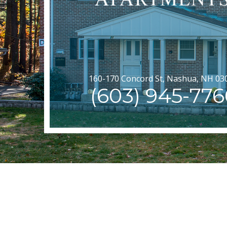
160-170 Concord St, Nashua, NH 03
(603) 945-776