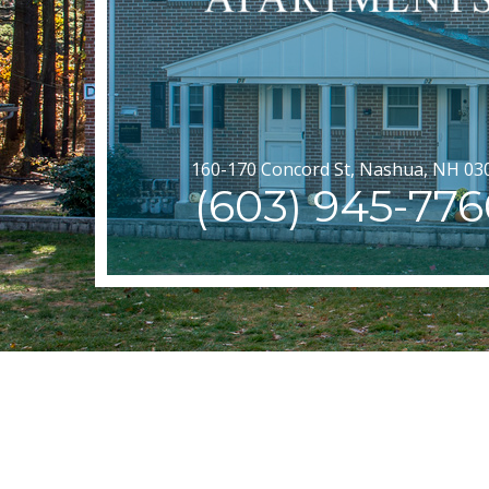
160-170 Concord St, Nashua, NH 03
(603) 945-776