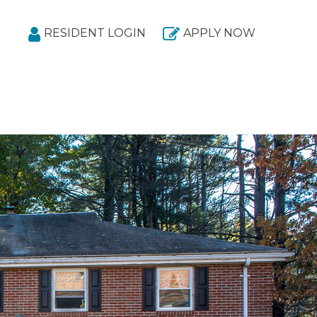
RESIDENT LOGIN
APPLY NOW