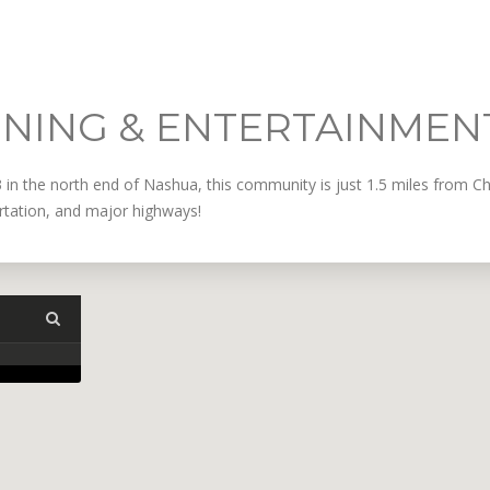
INING & ENTERTAINMEN
3 in the north end of Nashua, this community is just 1.5 miles from 
ortation, and major highways!