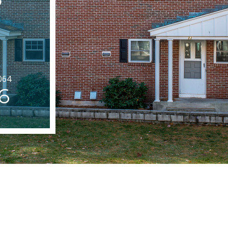
064
6