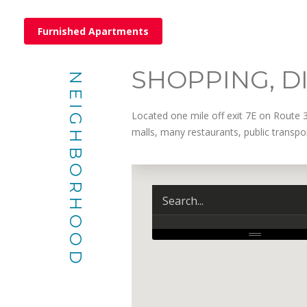
Furnished Apartments
SHOPPING, D
NEIGHBORHOOD
Located one mile off exit 7E on Route 
malls, many restaurants, public transp