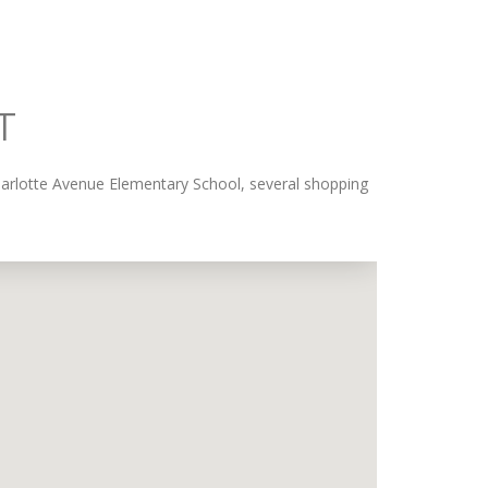
T
Charlotte Avenue Elementary School, several shopping