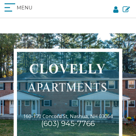
MENU
160-170 Concord St, Nashua, NH 03064
(603) 945-7766