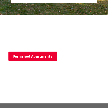
Furnished Apartments