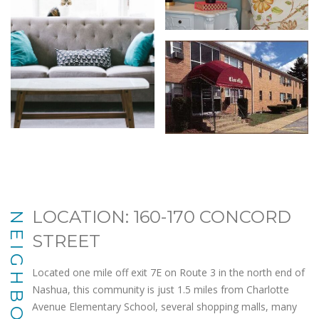
LOCATION: 160-170 CONCORD
NEIGHBORHOOD
STREET
Located one mile off exit 7E on Route 3 in the north end of
Nashua, this community is just 1.5 miles from Charlotte
Avenue Elementary School, several shopping malls, many