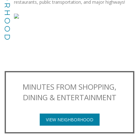
restaurants, public transportation, and major highways!
MINUTES FROM SHOPPING,
DINING & ENTERTAINMENT
VIEW NEIGHBORHOOD