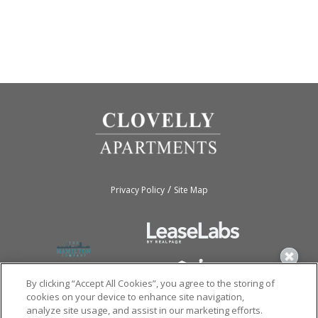
/
Privacy Policy
Site Map
By clicking “Accept All Cookies”, you agree to the storing of
cookies on your device to enhance site navigation,
analyze site usage, and assist in our marketing efforts.