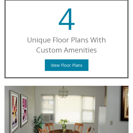
4
Unique Floor Plans With
Custom Amenities
View Floor Plans