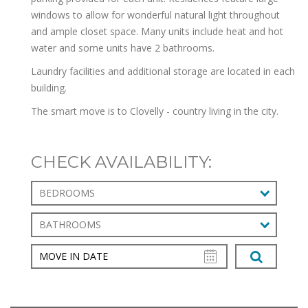
windows to allow for wonderful natural light throughout
and ample closet space. Many units include heat and hot
water and some units have 2 bathrooms.
Laundry facilities and additional storage are located in each
building.
The smart move is to Clovelly - country living in the city.
CHECK AVAILABILITY:
BEDROOMS
BATHROOMS