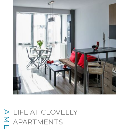
LIFE AT CLOVELLY
APARTMENTS