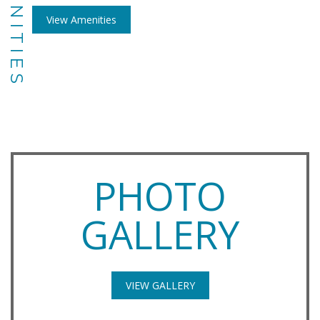
AMENITIES
View Amenities
PHOTO
GALLERY
VIEW GALLERY