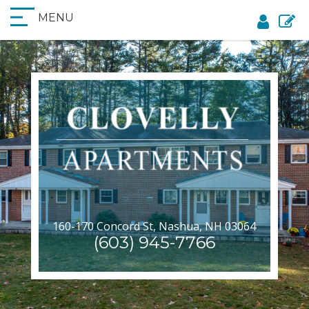
MENU
160-170 Concord St, Nashua, NH 03064
(603) 945-7766