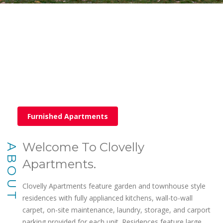
Furnished Apartments
Welcome To Clovelly
ABOUT
Apartments.
Clovelly Apartments feature garden and townhouse style
residences with fully applianced kitchens, wall-to-wall
carpet, on-site maintenance, laundry, storage, and carport
parking provided for each unit. Residences feature large